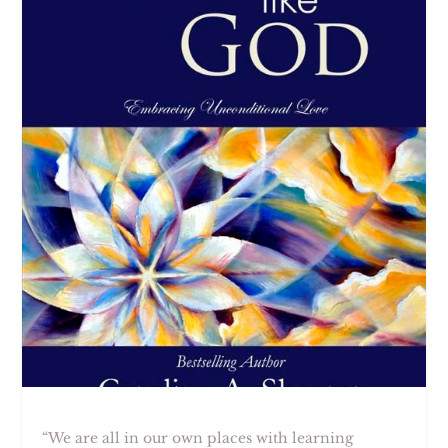
“We are all in our own places with learning