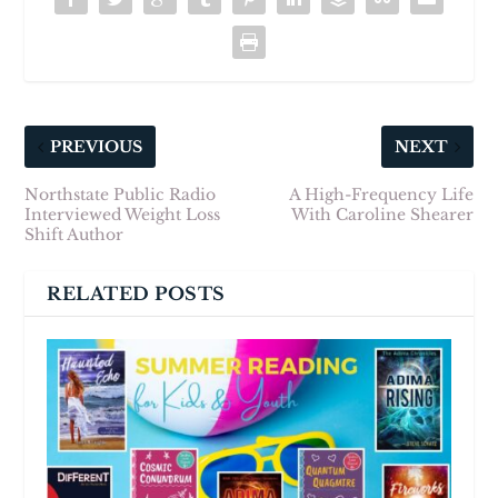
PREVIOUS
NEXT
Northstate Public Radio
A High-Frequency Life
Interviewed Weight Loss
With Caroline Shearer
Shift Author
RELATED POSTS