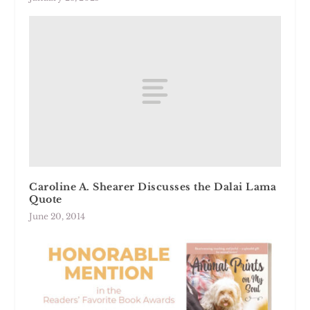
Caroline A. Shearer Discusses the Dalai Lama
Quote
June 20, 2014