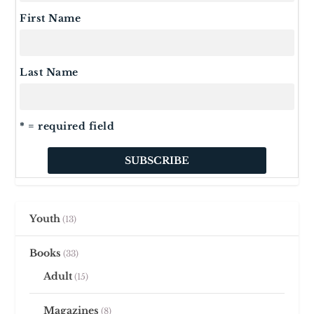
First Name
Last Name
* = required field
Youth
13
Books
33
Adult
15
Magazines
8