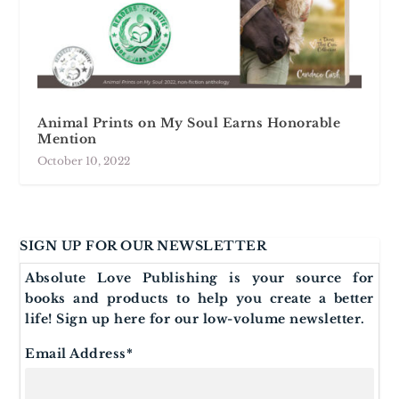
Animal Prints on My Soul Earns Honorable
Mention
October 10, 2022
SIGN UP FOR OUR NEWSLETTER
Absolute Love Publishing is your source for
books and products to help you create a better
life! Sign up here for our low-volume newsletter.
Email Address
*