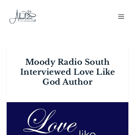
Moody Radio South
Interviewed Love Like
God Author