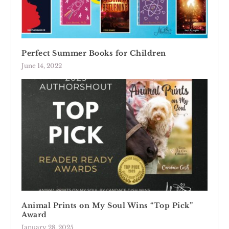
Perfect Summer Books for Children
June 14, 2022
Animal Prints on My Soul Wins “Top Pick”
Award
January 28, 2025