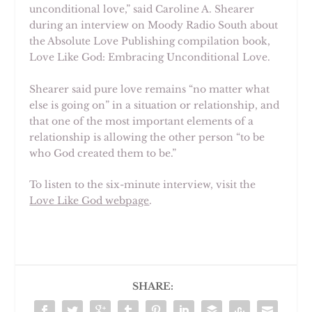
unconditional love,” said
Caroline A. Shearer
during an interview on Moody Radio South about
the Absolute Love Publishing compilation book,
Love Like God: Embracing Unconditional Love.
Shearer said pure love remains “no matter what
else is going on” in a situation or relationship, and
that one of the most important elements of a
relationship is allowing the other person “to be
who God created them to be.”
To listen to the six-minute interview, visit the
Love Like God webpage
.
SHARE: