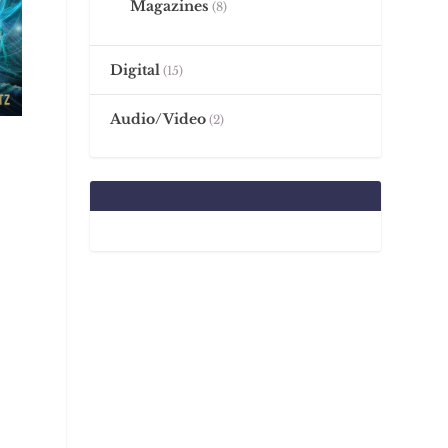
Magazines
8
Digital
15
Audio/Video
2