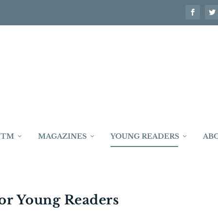
 TM
MAGAZINES
YOUNG READERS
AB
or Young Readers