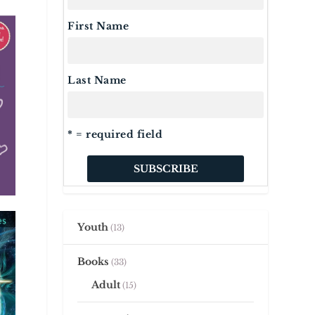
First Name
Last Name
* = required field
Youth
13
Books
33
Adult
15