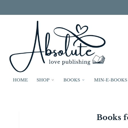
HOME
SHOP
BOOKS
MIN-E-BOOKS
Young Readers
Books f