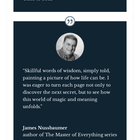
“Skillful words of wisdom, simply told,
painting a picture of how life can be. I
was eager to turn each page not only to
discover the next secret, but to see how
this world of magic and meaning
unfolds.”
James Nussbaumer
author of The Master of Everything series