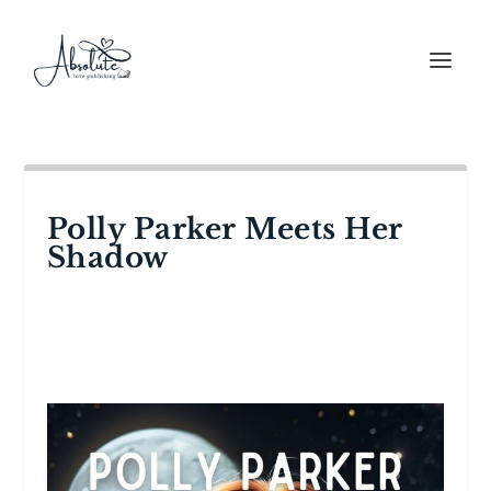
Polly Parker Meets Her
Shadow