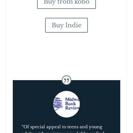
Buy from kobo
Buy Indie
“Of special appeal to teens and young