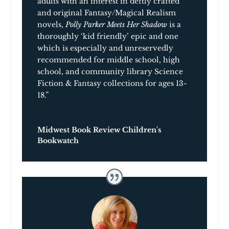
adults with an interest in deftly crafted
and original Fantasy/Magical Realism
novels,
Polly Parker Meets Her Shadow
is a
thoroughly ‘kid friendly’ epic and one
which is especially and unreservedly
recommended for middle school, high
school, and community library Science
Fiction & Fantasy collections for ages 13-
18.”
Midwest Book Review Children's
Bookwatch