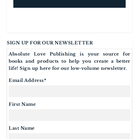
SIGN UP FOR OUR NEWSLETTER
Absolute Love Publishing is your source for
books and products to help you create a better
life! Sign up here for our low-volume newsletter.
Email Address
*
First Name
Last Name