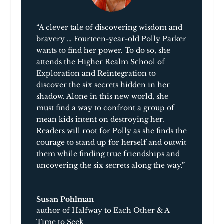
“A clever tale of discovering wisdom and
bravery … Fourteen-year-old Polly Parker
wants to find her power. To do so, she
attends the Higher Realm School of
Exploration and Reintegration to
discover the six secrets hidden in her
shadow. Alone in this new world, she
must find a way to confront a group of
mean kids intent on destroying her.
Readers will root for Polly as she finds the
courage to stand up for herself and outwit
them while finding true friendships and
uncovering the six secrets along the way.”
Susan Pohlman
author of Halfway to Each Other & A
Time to Seek