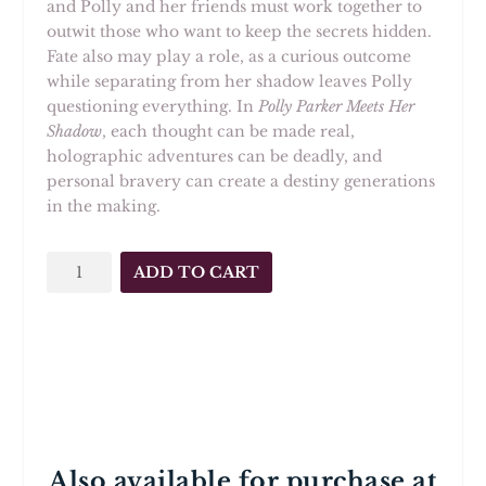
and Polly and her friends must work together to
outwit those who want to keep the secrets hidden.
Fate also may play a role, as a curious outcome
while separating from her shadow leaves Polly
questioning everything. In
Polly Parker Meets Her
Shadow
, each thought can be made real,
holographic adventures can be deadly, and
personal bravery can create a destiny generations
in the making.
Polly
ADD TO CART
Parker
Meets
Her
Shadow
quantity
Also available for purchase at