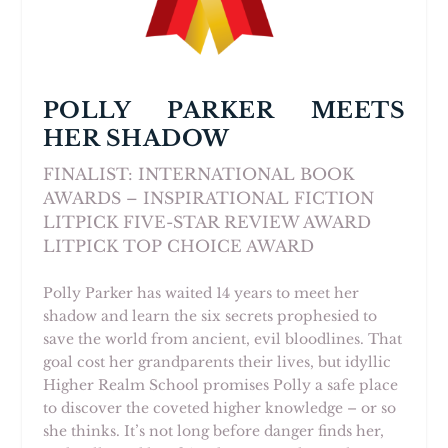
POLLY PARKER MEETS
HER SHADOW
FINALIST: INTERNATIONAL BOOK
AWARDS – INSPIRATIONAL FICTION
LITPICK FIVE-STAR REVIEW AWARD
LITPICK TOP CHOICE AWARD
Polly Parker has waited 14 years to meet her
shadow and learn the six secrets prophesied to
save the world from ancient, evil bloodlines. That
goal cost her grandparents their lives, but idyllic
Higher Realm School promises Polly a safe place
to discover the coveted higher knowledge – or so
she thinks. It’s not long before danger finds her,