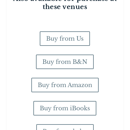
these venues
Buy from Us
Buy from B&N
Buy from Amazon
Buy from iBooks