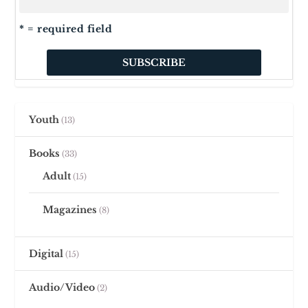
* = required field
Youth
13
Books
33
Adult
15
Magazines
8
Digital
15
Audio/Video
2