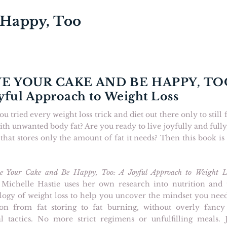
 Happy, Too
E YOUR CAKE AND BE HAPPY, TO
yful Approach to Weight Loss
u tried every weight loss trick and diet out there only to still 
ith unwanted body fat? Are you ready to live joyfully and fully
that stores only the amount of fat it needs? Then this book is
e Your Cake and Be Happy, Too: A Joyful Approach to Weight L
 Michelle Hastie uses her own research into nutrition and 
logy of weight loss to help you uncover the mindset you need
tion from fat storing to fat burning, without overly fancy
al tactics. No more strict regimens or unfulfilling meals. J