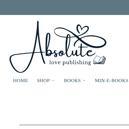
HOME
SHOP
BOOKS
MIN-E-BOOKS