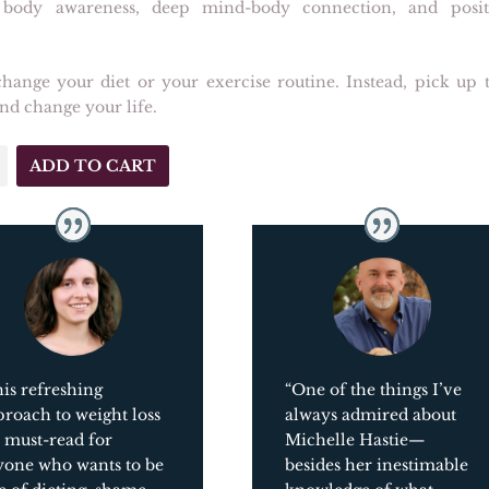
 body awareness, deep mind-body connection, and posit
hange your diet or your exercise routine. Instead, pick up t
nd change your life.
ADD TO CART
ach
is refreshing
“One of the things I’ve
roach to weight loss
always admired about
a must-read for
Michelle Hastie
—
yone who wants to be
besides her inestimable
y