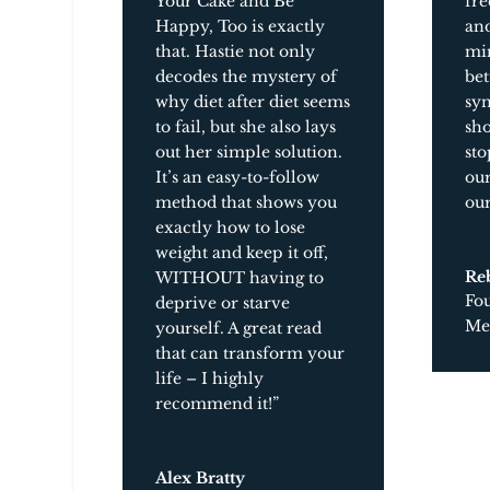
Your Cake and Be
fre
Happy, Too
is exactly
and
that. Hastie not only
mi
decodes the mystery of
bet
why diet after diet seems
syn
to fail, but she also lays
sho
out her simple solution.
sto
It’s an easy-to-follow
our
method that shows you
our
exactly how to lose
weight and keep it off,
Re
WITHOUT having to
Fo
deprive or starve
Med
yourself. A great read
that can transform your
life – I highly
recommend it!”
Alex Bratty