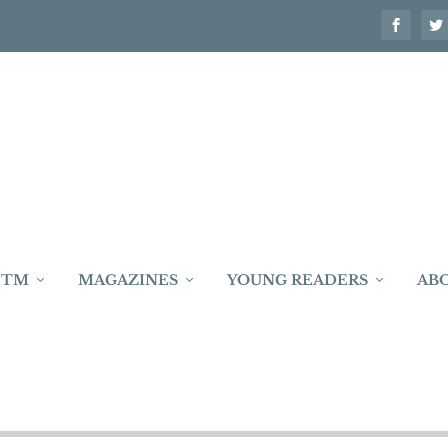
 TM
MAGAZINES
YOUNG READERS
AB