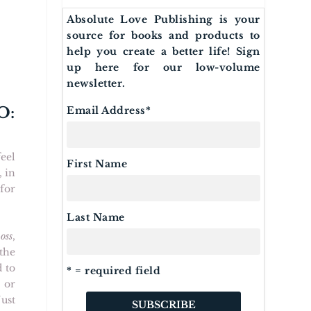
Absolute Love Publishing is your
source for books and products to
help you create a better life! Sign
up here for our low-volume
newsletter.
O:
Email Address
*
feel
First Name
, in
 for
Last Name
oss
,
the
 to
* = required field
 or
ust