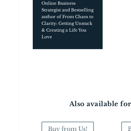
Online Business
Strategist and Bestselling
author of From Chaos to
Clarity: Getting Unstuck
& Creating a Life You
Love
Also available fo
Buy from Us!