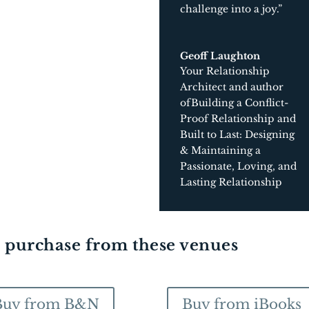
challenge into a joy.”
Geoff Laughton
Your Relationship
Architect and author
ofBuilding a Conflict-
Proof Relationship and
Built to Last: Designing
& Maintaining a
Passionate, Loving, and
Lasting Relationship
r purchase from these venues
Buy from B&N
Buy from iBooks