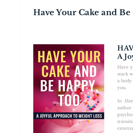
Have Your Cake and Be
HAV
A Jo
Have yo
stuck w
a body 
you.
In
Hav
author
psycho
transi
extern