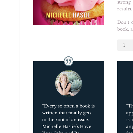
strong
results.
Don’t c
book, a
Have
Your
Cake
and
Be
Happy,
Too:
A
Joyful
Appro
“Every so often a book is
“Th
to
written that finally gets
app
Weight
to the root of an issue.
is 
Loss
Michelle Hastie’s
Have
an
quantit