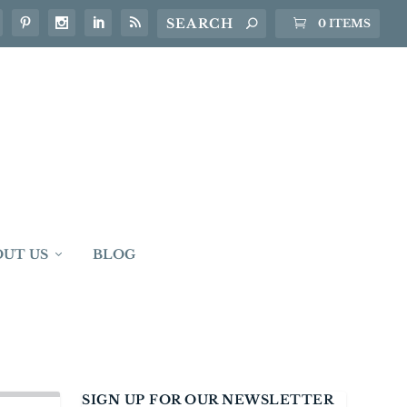
0 ITEMS
OUT US
BLOG
SIGN UP FOR OUR NEWSLETTER