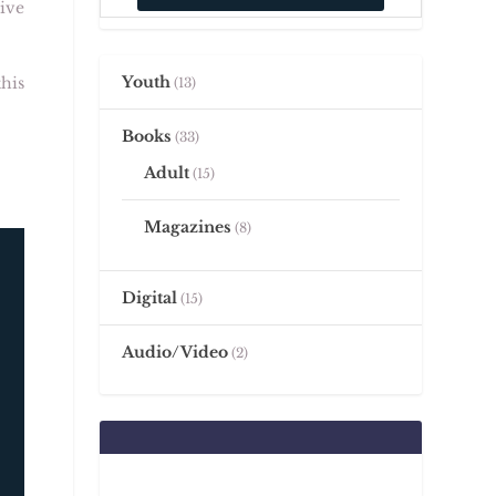
ive
Youth
his
13
Books
33
Adult
15
Magazines
8
Digital
15
Audio/Video
2