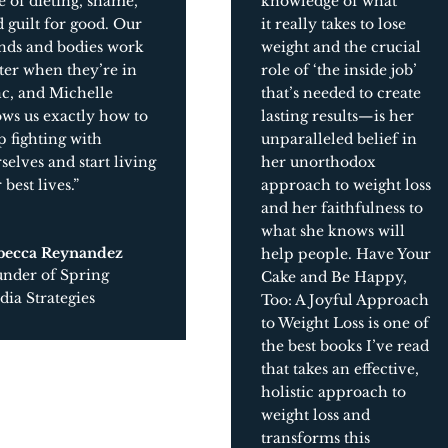
e of dieting, shame,
knowledge of what
 guilt for good. Our
it
really
takes to lose
nds and bodies work
weight and the crucial
ter when they’re in
role of ‘the inside job’
c, and Michelle
that’s needed to create
ws us exactly how to
lasting results
—
is her
p fighting with
unparalleled belief in
selves and start living
her unorthodox
 best lives.”
approach to weight loss
and her faithfulness to
what she knows will
becca Reynandez
help people.
Have Your
under of Spring
Cake and Be Happy,
ia Strategies
Too: A Joyful Approach
to Weight Loss
is one of
the best books I’ve read
that takes an effective,
holistic approach to
weight loss and
transforms this