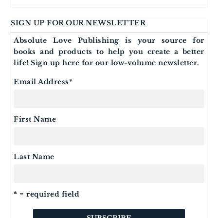
SIGN UP FOR OUR NEWSLETTER
Absolute Love Publishing is your source for
books and products to help you create a better
life! Sign up here for our low-volume newsletter.
Email Address
*
First Name
Last Name
* = required field