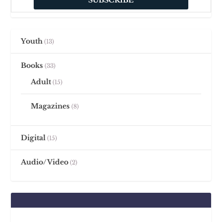
Youth
13
Books
33
Adult
15
Magazines
8
Digital
15
Audio/Video
2