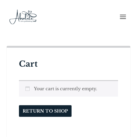
Cart
Your cart is currently empty.
RETURN TO SHOP