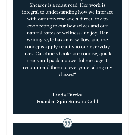
a
Shearer is a must read
.
Her work is
min-
integral to understanding how we interact
e-
with our universe and a direct link to
book™
connecting to our best selves and our
quantity
natural states of wellness and joy. Her
writing style has an easy flow, and the
concepts apply readily to our everyday
lives. Caroline’s books are concise, quick
reads and pack a powerful message. I
recommend them to everyone taking my
classes!
“
Linda Dierks
Founder
,
Spin Straw to Gold