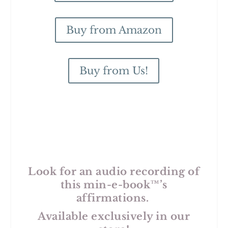
Buy from Amazon
Buy from Us!
Look for an audio recording of
this min-e-book™’s
affirmations.
Available exclusively in our