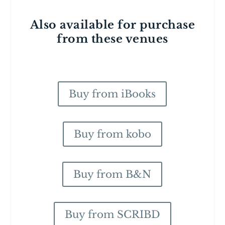
Also available for purchase
from these venues
Buy from iBooks
Buy from kobo
Buy from B&N
Buy from SCRIBD