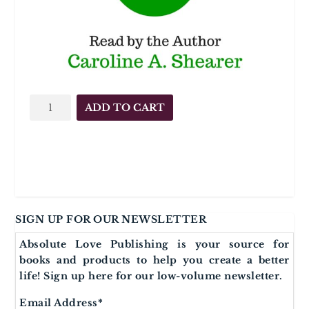
AUDIO
ADD TO CART
AFFIRMATIONS
Raise
Your
Vibration
quantity
SIGN UP FOR OUR NEWSLETTER
Absolute Love Publishing is your source for
books and products to help you create a better
life! Sign up here for our low-volume newsletter.
Email Address
*