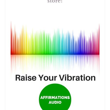
store!