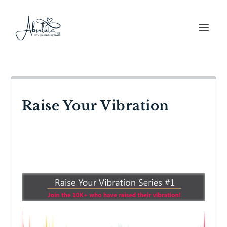
Raise Your Vibration