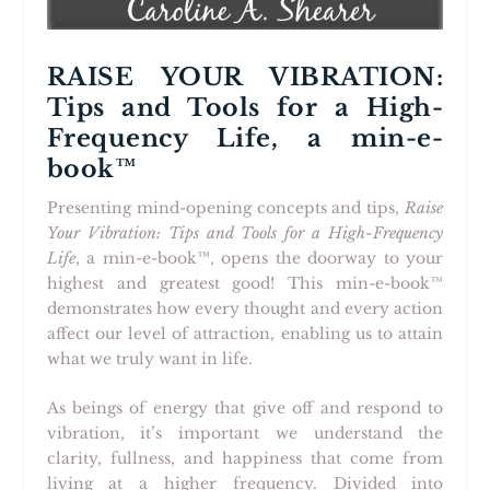
RAISE YOUR VIBRATION:
Tips and Tools for a High-
Frequency Life, a min-e-
book™
Presenting mind-opening concepts and tips,
Raise
Your Vibration: Tips and Tools for a High-Frequency
Life
, a min-e-book™, opens the doorway to your
highest and greatest good! This min-e-book™
demonstrates how every thought and every action
affect our level of attraction, enabling us to attain
what we truly want in life.
As beings of energy that give off and respond to
vibration, it’s important we understand the
clarity, fullness, and happiness that come from
living at a higher frequency. Divided into