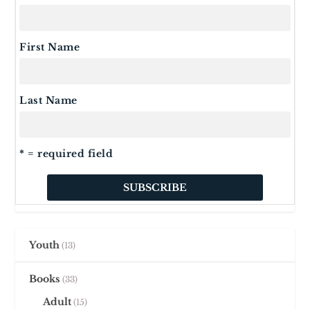
First Name
Last Name
* = required field
Youth
13
Books
33
Adult
15