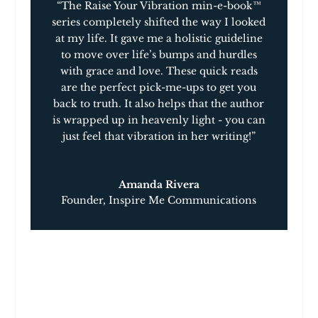
“The Raise Your Vibration min-e-book™
series completely shifted the way I looked
at my life. It gave me a holistic guideline
to move over life’s bumps and hurdles
with grace and love. These quick reads
are the perfect pick-me-ups to get you
back to truth. It also helps that the author
is wrapped up in heavenly light ­­- you can
just feel that vibration in her writing!”
Amanda Rivera
Founder
,
Inspire Me Communications