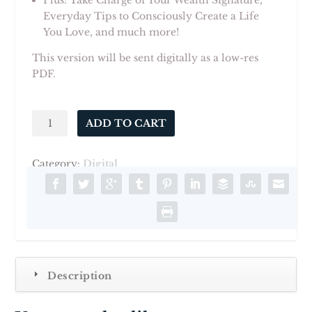
Plus: Take Charge of Your Wealth Signature,
Everyday Tips to Consciously Create a Life
You Love, and much more!
This version will be sent digitally as a low-res
PDF.
ALOVEDLIFE
ADD TO CART
Volume
1
Category:
Digital
-
Digital
PDF
quantity
Description