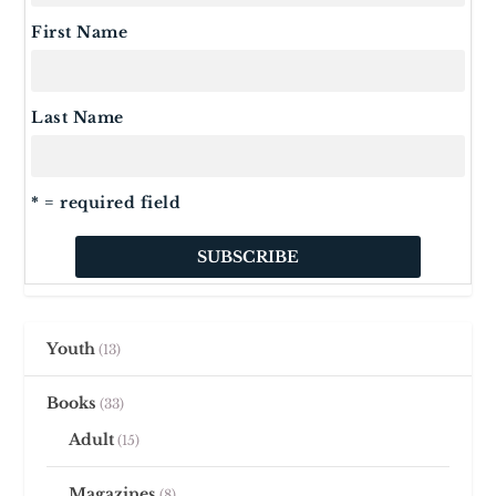
First Name
Last Name
* = required field
Youth
13
Books
33
Adult
15
Magazines
8