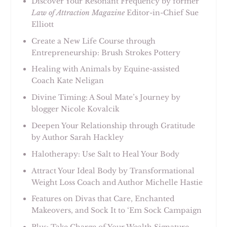
Discover Your Resonant Frequency by former
Law of Attraction Magazine
Editor-in-Chief Sue
Elliott
Create a New Life Course through
Entrepreneurship: Brush Strokes Pottery
Healing with Animals by Equine-assisted
Coach Kate Neligan
Divine Timing: A Soul Mate’s Journey by
blogger Nicole Kovalcik
Deepen Your Relationship through Gratitude
by Author Sarah Hackley
Halotherapy: Use Salt to Heal Your Body
Attract Your Ideal Body by Transformational
Weight Loss Coach and Author Michelle Hastie
Features on Divas that Care, Enchanted
Makeovers, and Sock It to ‘Em Sock Campaign