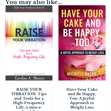
You may also like…
RAISE YOUR
Have Your Cake
VIBRATION: Tips
and Be Happy,
and Tools for a
Too: A Joyful
High-Frequency
Approach to
Life, a min-e-
Weight Loss