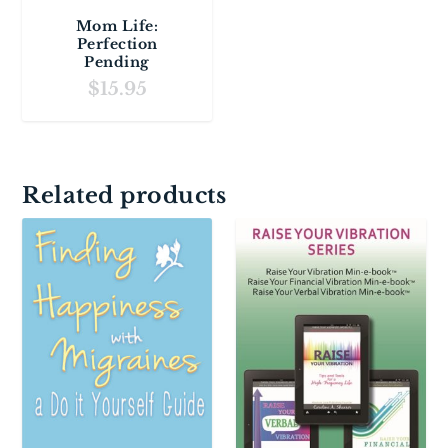
Mom Life:
Perfection
Pending
$
15.95
Related products