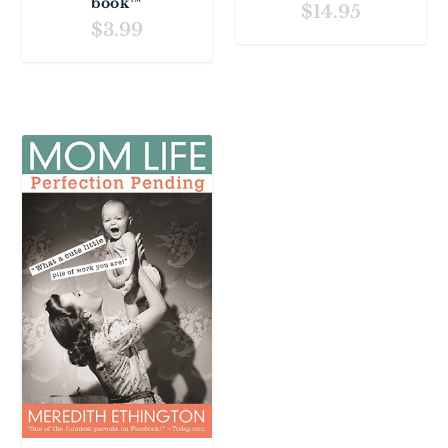
book™
$
14.95
$
3.99