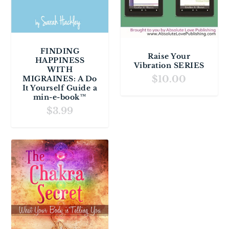
FINDING
Raise Your
HAPPINESS
Vibration SERIES
WITH
$
10.00
MIGRAINES: A Do
It Yourself Guide a
min-e-book™
$
3.99