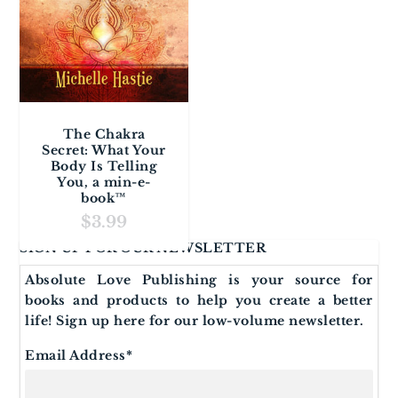
The Chakra
Secret: What Your
Body Is Telling
You, a min-e-
book™
$
3.99
SIGN UP FOR OUR NEWSLETTER
Absolute Love Publishing is your source for
books and products to help you create a better
life! Sign up here for our low-volume newsletter.
Email Address
*