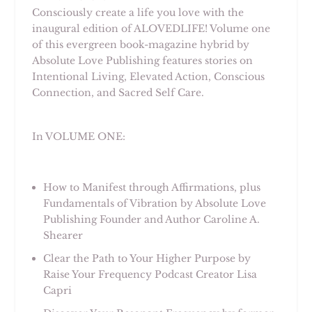
Consciously create a life you love with the
inaugural edition of ALOVEDLIFE! Volume one
of this evergreen book-magazine hybrid by
Absolute Love Publishing features stories on
Intentional Living, Elevated Action, Conscious
Connection, and Sacred Self Care.
In VOLUME ONE:
How to Manifest through Affirmations, plus
Fundamentals of Vibration by Absolute Love
Publishing Founder and Author Caroline A.
Shearer
Clear the Path to Your Higher Purpose by
Raise Your Frequency Podcast Creator Lisa
Capri