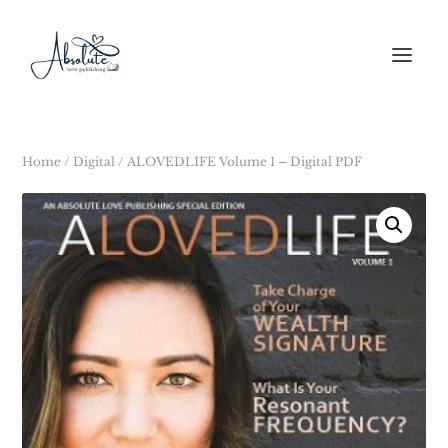
Home
/
Digital
/ ALOVEDLIFE Volume 1 – Digital PDF