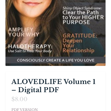
ALOVEDLIFE Volume 1
– Digital PDF
$
8.00
PDF VERSION